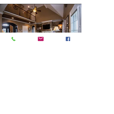
Gallery