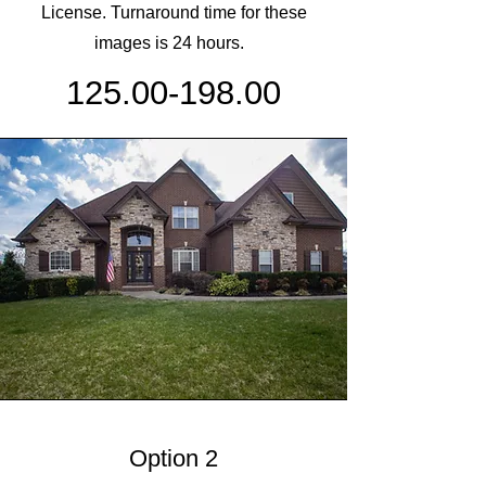
License. Turnaround time for these
images is 24 hours.
125.00-198.00
Option 2