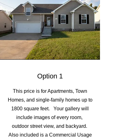
Option 1
This price is for Apartments, Town
Homes, and single-family homes up to
1800 square feet. Your gallery will
include images of every room,
outdoor street view, and backyard.
Also included is a Commercial Usage