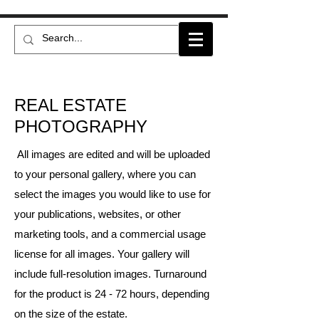
REAL ESTATE
PHOTOGRAPHY
All images are edited and will be uploaded
to your personal gallery, where you can
select the images you would like to use for
your publications, websites, or other
marketing tools, and a commercial usage
license for all images. Your gallery will
include full-resolution images. Turnaround
for the product is 24 - 72 hours, depending
on the size of the estate.