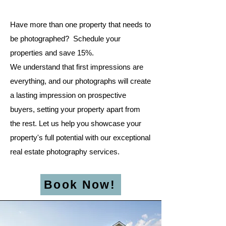
Have more than one property that needs to
be photographed? Schedule your
properties and save 15%.​
We understand that first impressions are
everything, and our photographs will create
a lasting impression on prospective
buyers, setting your property apart from
the rest. Let us help you showcase your
property's full potential with our exceptional
real estate photography services.
Book Now!