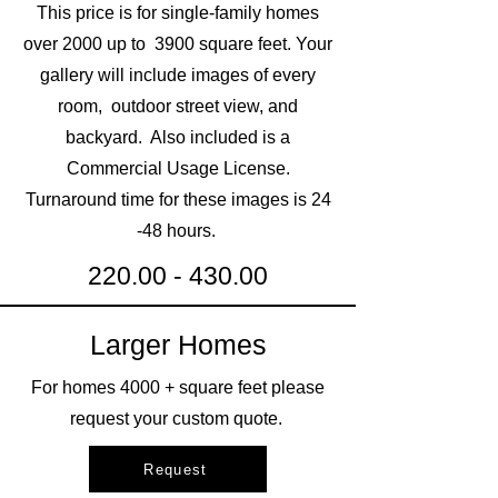
This price is for single-family homes
over 2000 up to 3900 square feet. Your
gallery will include images of every
room, outdoor street view, and
backyard. Also included is a
Commercial U
sage L
icense.
Turnaround time for these images is 24
-48 hours.
220.00 - 430.00
Larger Homes
For homes 4000 + square feet please
request your custom quote.
Request